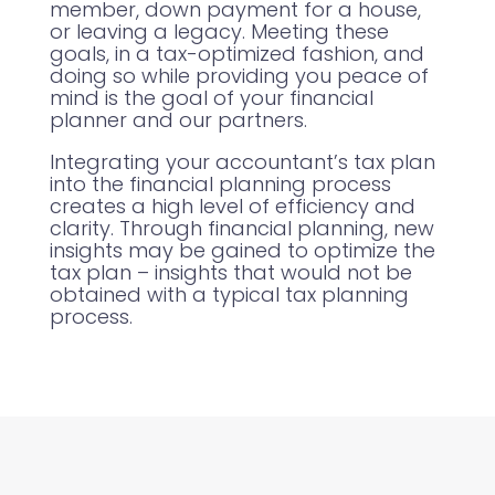
member, down payment for a house,
or leaving a legacy.
Meeting these
goals, in a tax-optimized fashion, and
doing so while providing you peace of
mind is the goal of your financial
planner and our partners.
Integrating your accountant’s tax plan
into the financial planning process
creates a high level of efficiency and
clarity. Through financial planning, new
insights may be gained to optimize the
tax plan – insights that would not be
obtained with a typical tax planning
process.