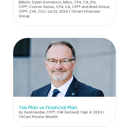
BMath
,
Dylan Domanico, MAcc, CPA, CA, LPA,
CFP®
,
Connor Gates, CPA, CA, CFP®
and
Brad Giroux,
CFP®, CHS, CLU
|
Jul 22, 2024
|
TriCert Financial
Group
Tax Plan vs Financial Plan
by
Gord Hardie, CFP®, CIM (retired)
|
Apr 4, 2024
|
TriCert Private Wealth