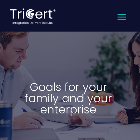
Goals for your
family and your
enterprise