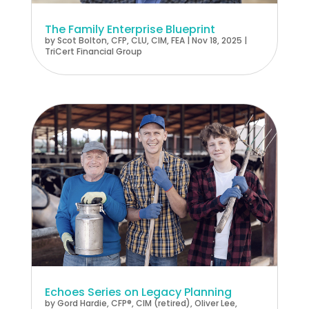
The Family Enterprise Blueprint
by
Scot Bolton, CFP, CLU, CIM, FEA
|
Nov 18, 2025
|
TriCert Financial Group
Echoes Series on Legacy Planning
by
Gord Hardie, CFP®, CIM (retired)
,
Oliver Lee,