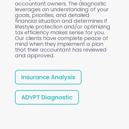
accountant owners. The diagnostic
leverages an understanding of your
goals, priorities, and detailed
financial situation and determines if
lifestyle protection and/or optimizing
tax efficiency makes sense for you.
Our clients have complete peace of
mind when they implement a plan
that their accountant has reviewed
and approved.
Insurance Analysis
ADⱯPT Diagnostic