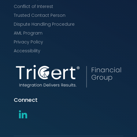
Conflict of Interest
Trusted Contact Person
Dispute Handling Procedure
AML Program
Privacy Policy
Accessibility
Connect