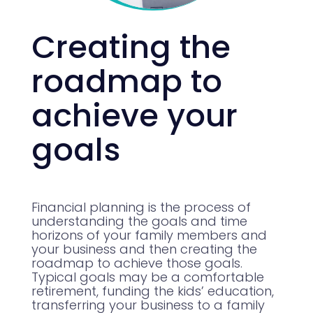
Creating the
roadmap to
achieve your
goals
Financial planning is the process of
understanding the goals and time
horizons of your family members and
your business and then creating the
roadmap to achieve those goals.
Typical goals may be a comfortable
retirement, funding the kids’ education,
transferring your business to a family