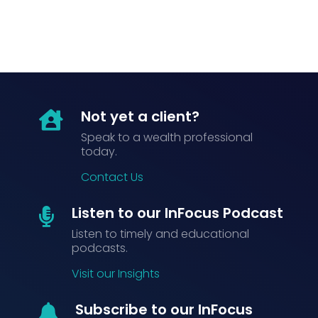
Not yet a client?

Speak to a wealth professional
today.
Contact Us
Listen to our InFocus Podcast

Listen to timely and educational
podcasts.
Visit our Insights
Subscribe to our InFocus
