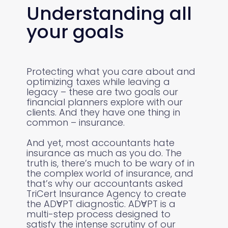
Understanding all
your goals
Protecting what you care about and
optimizing taxes while leaving a
legacy – these are two goals our
financial planners explore with our
clients. And they have one thing in
common – insurance.
And yet, most accountants hate
insurance as much as you do. The
truth is, there’s much to be wary of in
the complex world of insurance, and
that’s why our accountants asked
TriCert Insurance Agency to create
the ADⱯPT diagnostic. ADⱯPT is a
multi-step process designed to
satisfy the intense scrutiny of our