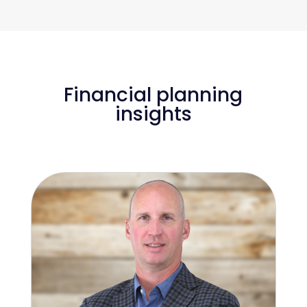
Financial planning
insights