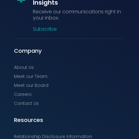
Insights
Receive our communications right in
your inbox.
Subscribe
Company
About Us
Meet our Team
Meet our Board
Careers
Contact Us
Resources
Relationship Disclosure Information