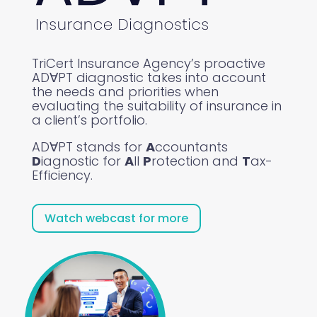
TriCert Insurance Agency’s proactive
ADꓯPT diagnostic takes into account
the needs and priorities when
evaluating the suitability of insurance in
a client’s portfolio.
ADꓯPT stands for
A
ccountants
D
iagnostic for
A
ll
P
rotection and
T
ax-
Efficiency.
Watch webcast for more