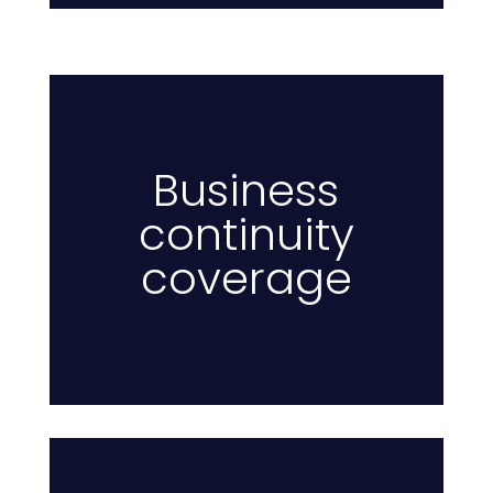
Business
continuity
Pr
coverage