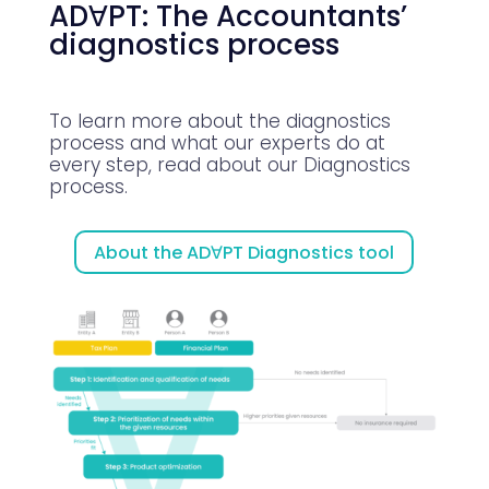
ADꓯPT: The Accountants’
diagnostics process
To learn more about the diagnostics
process and what our experts do at
every step, read about our Diagnostics
process.
About the ADꓯPT Diagnostics tool