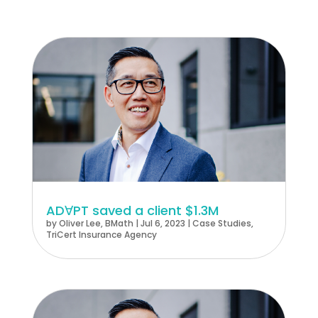
ADꓯPT saved a client $1.3M
by
Oliver Lee, BMath
|
Jul 6, 2023
|
Case Studies
,
TriCert Insurance Agency