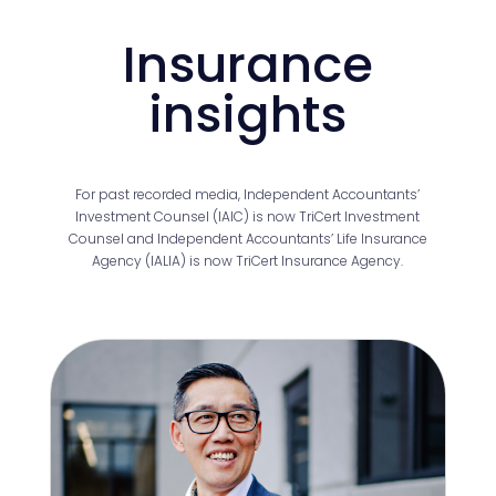
Insurance
insights
For past recorded media, Independent Accountants’
Investment Counsel (IAIC) is now TriCert Investment
Counsel and Independent Accountants’ Life Insurance
Agency (IALIA) is now TriCert Insurance Agency.