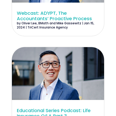
Webcast: ADꓯPT, The
Accountants’ Proactive Process
by
Oliver Lee, BMath
and
Mike Gassewitz
|
Jan 15,
2024
|
TriCert Insurance Agency
Educational Series Podcast: Life
Insurance Q&A Part 3