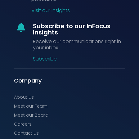
Visit our Insights
Subscribe to our InFocus

Insights
Receive our communications right in
your inbox.
Subscribe
Company
About Us
Meet our Team
Meet our Board
Careers
Contact Us