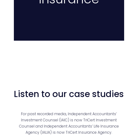
Listen to our case studies
For past recorded media, Independent Accountants’
Investment Counsel (IAIC) is now TriCert Investment
Counsel and Independent Accountants’ Life Insurance
Agency (IALIA) is now TriCert Insurance Agency.