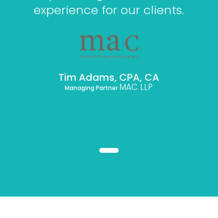
experience for our clients.
Tim Adams, CPA, CA
MAC LLP
Managing Partner