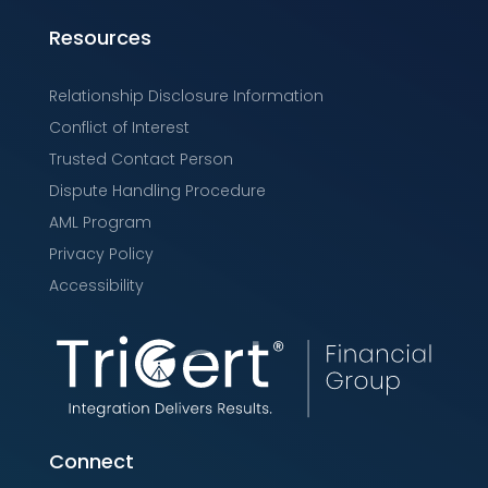
Resources
Relationship Disclosure Information
Conflict of Interest
Trusted Contact Person
Dispute Handling Procedure
AML Program
Privacy Policy
Accessibility
Connect