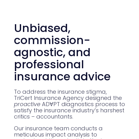
Unbiased,
commission-
agnostic, and
professional
insurance advice
To address the insurance stigma,
TriCert Insurance Agency designed the
proactive
ADⱯPT diagnostics process to
satisfy the insurance industry’s harshest
critics – accountants.
Our insurance team conducts a
meticulous impact analysis to