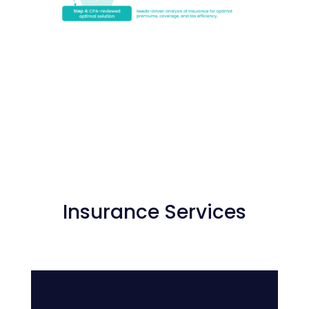
Insurance Services