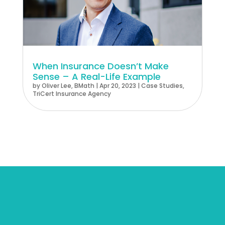
When Insurance Doesn’t Make
Sense – A Real-Life Example
by
Oliver Lee, BMath
|
Apr 20, 2023
|
Case Studies
,
TriCert Insurance Agency