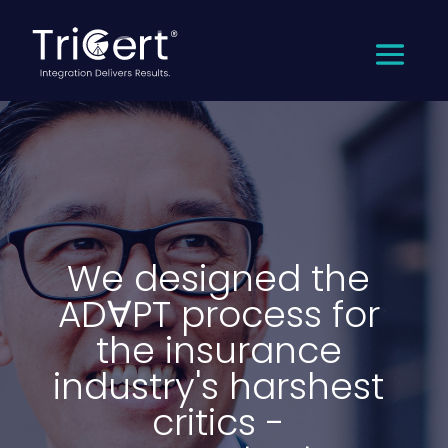
We designed the
ADꓯPT process for
the insurance
industry's harshest
critics -