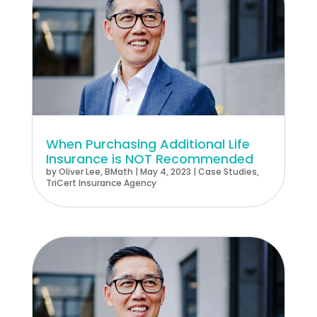
When Purchasing Additional Life
Insurance is NOT Recommended
by
Oliver Lee, BMath
|
May 4, 2023
|
Case Studies
,
TriCert Insurance Agency