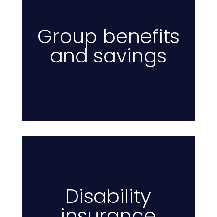
Group benefits
and savings
E
Disability
insurance
I