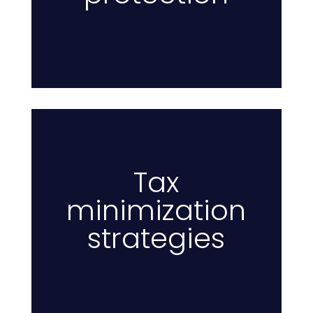
Tax
minimization
Ta
strategies
to