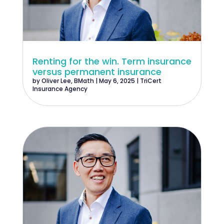
Renting for the win. Term insurance
versus permanent insurance
by
Oliver Lee, BMath
|
May 6, 2025
|
TriCert
Insurance Agency