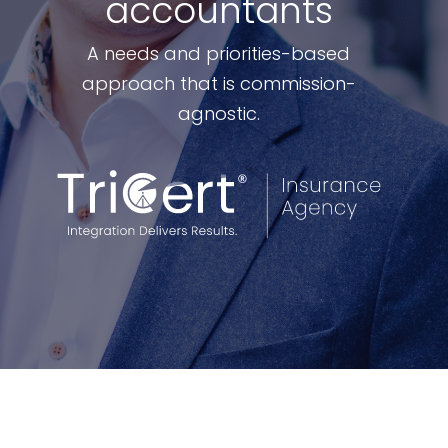
accountants
A needs and priorities-based
approach that is commission-
agnostic.