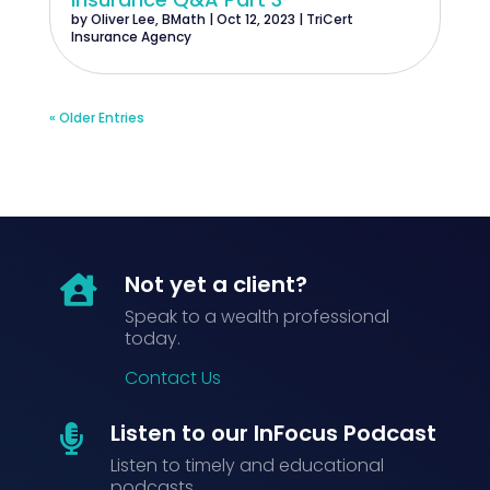
by
Oliver Lee, BMath
|
Oct 12, 2023
|
TriCert
Insurance Agency
« Older Entries
Not yet a client?

Speak to a wealth professional
today.
Contact Us
Listen to our InFocus Podcast

Listen to timely and educational
podcasts.