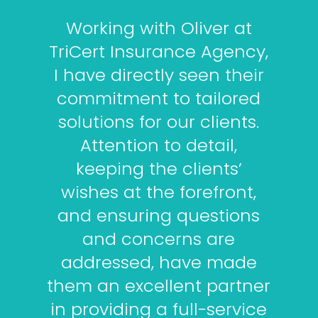
Working with Oliver at
TriCert Insurance Agency,
I have directly seen their
commitment to tailored
solutions for our clients.
Attention to detail,
keeping the clients’
wishes at the forefront,
and ensuring questions
and concerns are
addressed, have made
them an excellent partner
in providing a full-service