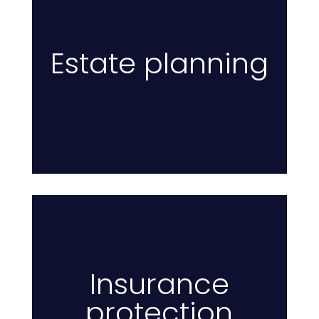
Estate planning
I
Insurance
protection