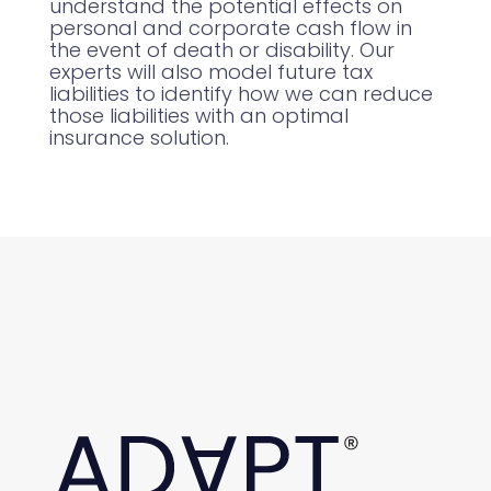
understand the potential effects on
personal and corporate cash flow in
the event of death or disability. Our
experts will also model future tax
liabilities to identify how we can reduce
those liabilities with an optimal
insurance solution.