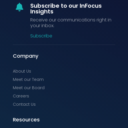
Subscribe to our InFocus

Insights
Receive our communications right in
your inbox.
Subscribe
Company
About Us
Meet our Team
Meet our Board
Careers
Contact Us
Resources