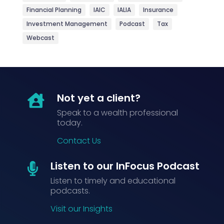
Financial Planning
IAIC
IALIA
Insurance
Investment Management
Podcast
Tax
Webcast
Not yet a client?

Speak to a wealth professional
today.
Contact Us
Listen to our InFocus Podcast

Listen to timely and educational
podcasts.
Visit our Insights