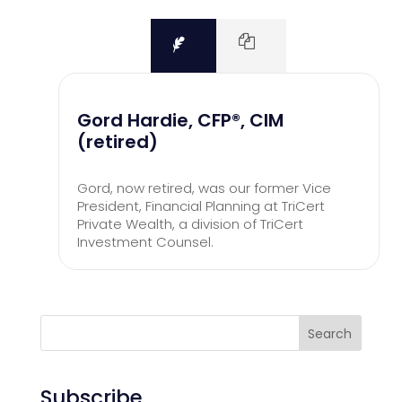
Gord Hardie, CFP®, CIM
(retired)
Gord, now retired, was our former Vice
President, Financial Planning at TriCert
Private Wealth, a division of TriCert
Investment Counsel.
Search
Subscribe