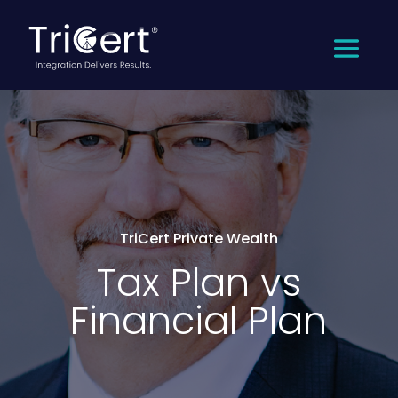
TriCert Private Wealth
Tax Plan vs
Financial Plan