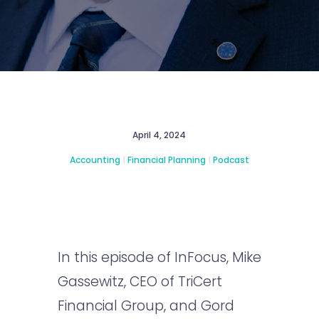
April 4, 2024
Accounting
|
Financial Planning
|
Podcast
In this episode of InFocus, Mike
Gassewitz, CEO of TriCert
Financial Group, and Gord