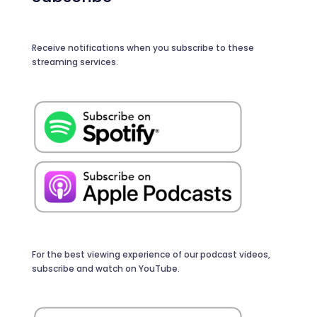
Receive notifications when you subscribe to these
streaming services.
For the best viewing experience of our podcast videos,
subscribe and watch on YouTube.