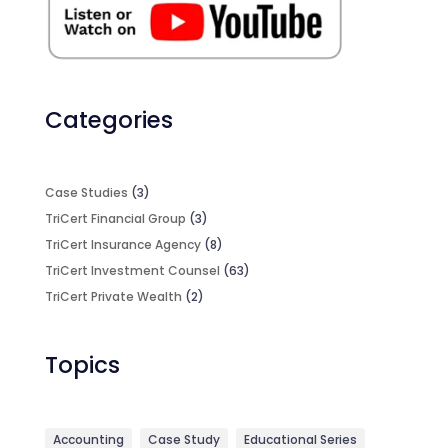
Categories
Case Studies
(3)
TriCert Financial Group
(3)
TriCert Insurance Agency
(8)
TriCert Investment Counsel
(63)
TriCert Private Wealth
(2)
Topics
Accounting
Case Study
Educational Series