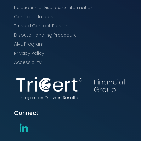
Relationship Disclosure Information
Conflict of Interest
Trusted Contact Person
Dispute Handling Procedure
AML Program
Privacy Policy
Accessibility
Connect