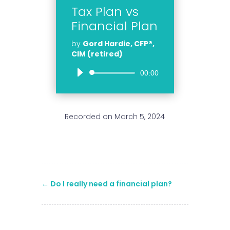
Tax Plan vs
Financial Plan
by
Gord Hardie, CFP®,
CIM (retired)
Audio
00:00
Player
Recorded on March 5, 2024
←
Do I really need a financial plan?