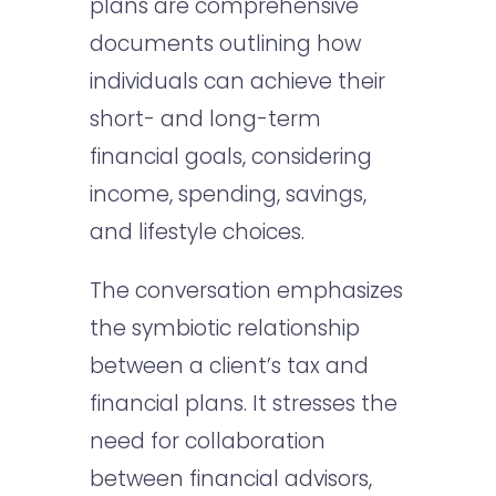
plans are comprehensive
documents outlining how
individuals can achieve their
short- and long-term
financial goals, considering
income, spending, savings,
and lifestyle choices.
The conversation emphasizes
the symbiotic relationship
between a client’s tax and
financial plans. It stresses the
need for collaboration
between financial advisors,