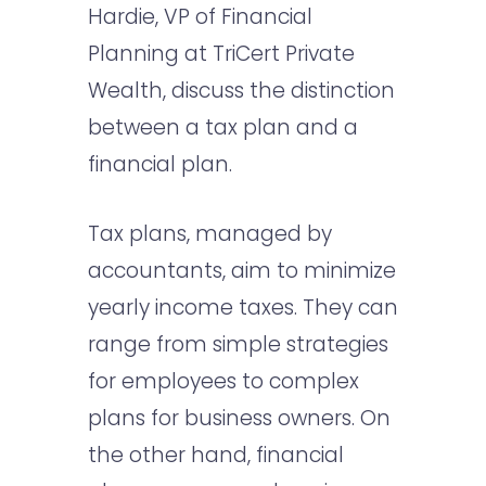
Hardie, VP of Financial
Planning at TriCert Private
Wealth, discuss the distinction
between a tax plan and a
financial plan.
Tax plans, managed by
accountants, aim to minimize
yearly income taxes. They can
range from simple strategies
for employees to complex
plans for business owners. On
the other hand, financial