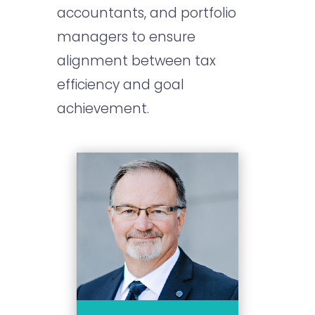
accountants, and portfolio
managers to ensure
alignment between tax
efficiency and goal
achievement.