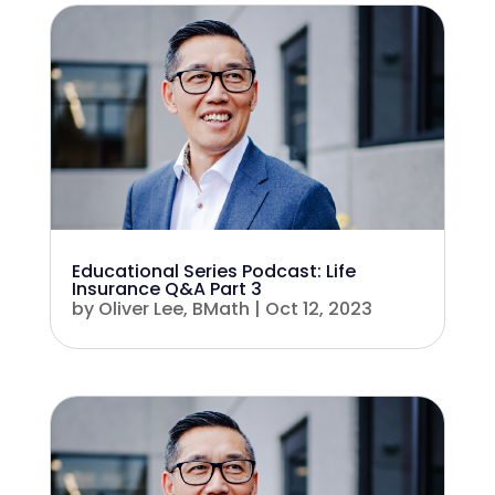
Educational Series Podcast: Life
Insurance Q&A Part 3
by
Oliver Lee, BMath
|
Oct 12, 2023