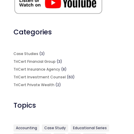
Categories
Case Studies
(3)
TriCert Financial Group
(3)
TriCert Insurance Agency
(8)
TriCert Investment Counsel
(63)
TriCert Private Wealth
(2)
Topics
Accounting
Case Study
Educational Series