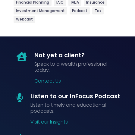
Financial Planning
IAIC
IALIA
Insurance
Investment Management
Podcast
Tax
Webcast
Not yet a client?

Speak to a wealth professional
today.
Contact Us
Listen to our InFocus Podcast

Listen to timely and educational
podcasts.
Visit our Insights