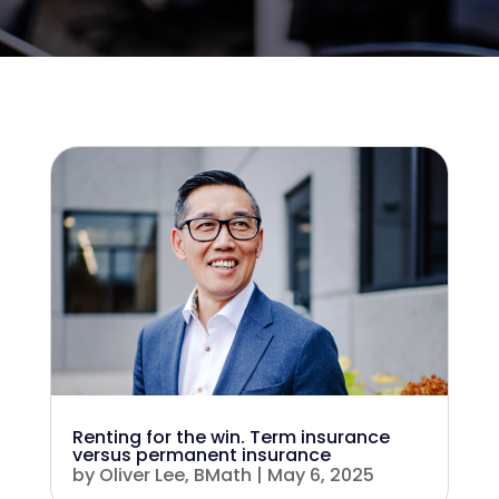
Renting for the win. Term insurance
versus permanent insurance
by
Oliver Lee, BMath
|
May 6, 2025