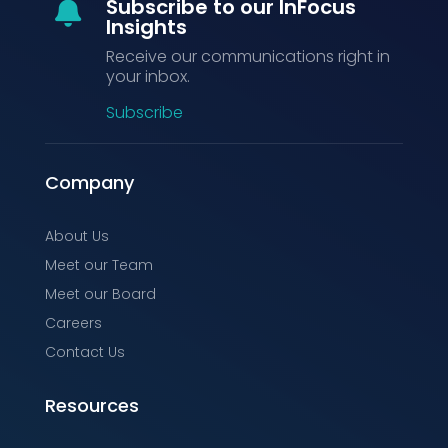
Subscribe to our InFocus

Insights
Receive our communications right in
your inbox.
Subscribe
Company
About Us
Meet our Team
Meet our Board
Careers
Contact Us
Resources