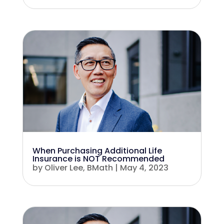
When Purchasing Additional Life
Insurance is NOT Recommended
by
Oliver Lee, BMath
|
May 4, 2023