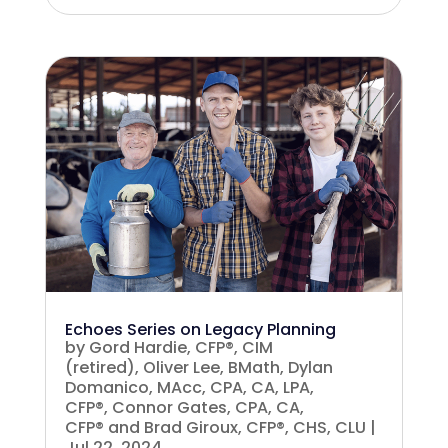
Echoes Series on Legacy Planning
by
Gord Hardie, CFP®, CIM
(retired)
,
Oliver Lee, BMath
,
Dylan
Domanico, MAcc, CPA, CA, LPA,
CFP®
,
Connor Gates, CPA, CA,
CFP®
and
Brad Giroux, CFP®, CHS, CLU
|
Jul 22, 2024