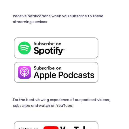
Receive notifications when you subscribe to these
streaming services.
For the best viewing experience of our podcast videos,
subscribe and watch on YouTube.