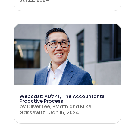
Webcast: ADꓯPT, The Accountants’
Proactive Process
by
Oliver Lee, BMath
and
Mike
Gassewitz
|
Jan 15, 2024