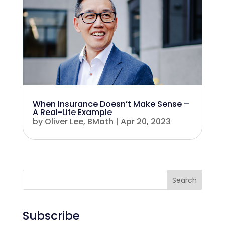
When Insurance Doesn’t Make Sense –
A Real-Life Example
by
Oliver Lee, BMath
|
Apr 20, 2023
Search
Subscribe