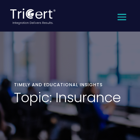
TIMELY AND EDUCATIONAL INSIGHTS
Topic: Insurance