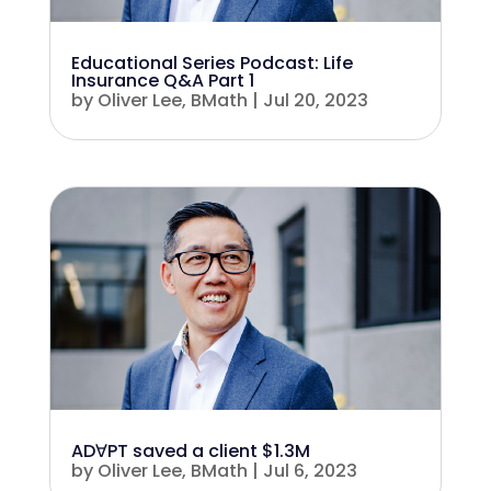
Educational Series Podcast: Life
Insurance Q&A Part 1
by
Oliver Lee, BMath
|
Jul 20, 2023
ADꓯPT saved a client $1.3M
by
Oliver Lee, BMath
|
Jul 6, 2023