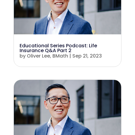
Educational Series Podcast: Life
Insurance Q&A Part 2
by
Oliver Lee, BMath
|
Sep 21, 2023