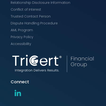
Relationship Disclosure Information
Conflict of Interest
Trusted Contact Person
Dispute Handling Procedure
AML Program
Privacy Policy
Accessibility
Connect