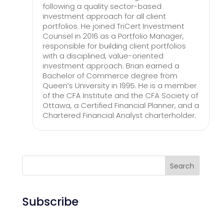
following a quality sector-based
investment approach for all client
portfolios. He joined TriCert Investment
Counsel in 2016 as a Portfolio Manager,
responsible for building client portfolios
with a disciplined, value-oriented
investment approach. Brian earned a
Bachelor of Commerce degree from
Queen’s University in 1995. He is a member
of the CFA Institute and the CFA Society of
Ottawa, a Certified Financial Planner, and a
Chartered Financial Analyst charterholder.
Search
Subscribe