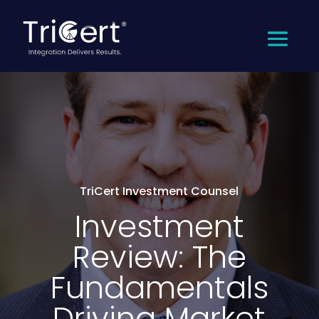
TriCert Investment Counsel
Investment
Review: The
Fundamentals
Driving Market