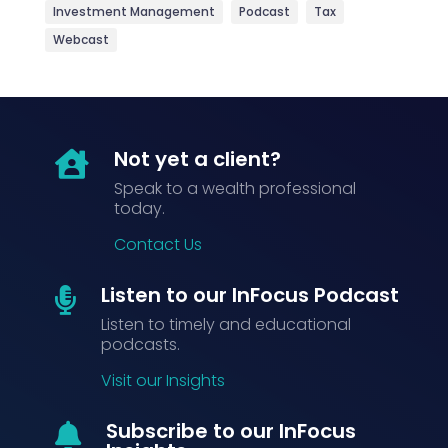
Investment Management
Podcast
Tax
Webcast
Not yet a client?

Speak to a wealth professional
today.
Contact Us
Listen to our InFocus Podcast

Listen to timely and educational
podcasts.
Visit our Insights
Subscribe to our InFocus
