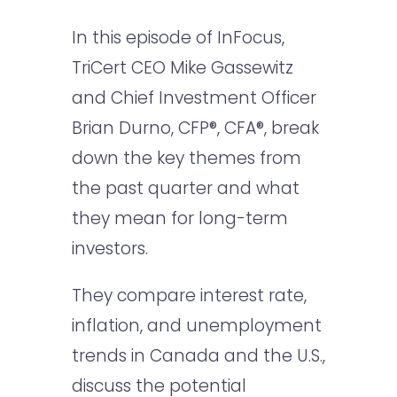
In this episode of InFocus,
TriCert CEO Mike Gassewitz
and Chief Investment Officer
Brian Durno, CFP®, CFA®, break
down the key themes from
the past quarter and what
they mean for long-term
investors.
They compare interest rate,
inflation, and unemployment
trends in Canada and the U.S.,
discuss the potential