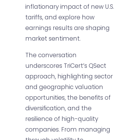
inflationary impact of new U.S.
tariffs, and explore how
earnings results are shaping
market sentiment.
The conversation
underscores TriCert’s QSect
approach, highlighting sector
and geographic valuation
opportunities, the benefits of
diversification, and the
resilience of high-quality
companies. From managing