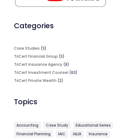
Categories
Case Studies
(3)
TriCert Financial Group
(3)
TriCert Insurance Agency
(8)
TriCert Investment Counsel
(63)
TriCert Private Wealth
(2)
Topics
Accounting
Case Study
Educational Series
Financial Planning
IAIC
IALIA
Insurance