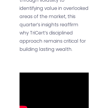
through volatility to
identifying value in overlooked
areas of the market, this
quarter’s insights reaffirm
why TriCert’s disciplined
approach remains critical for
building lasting wealth.