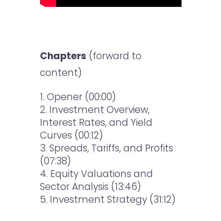
Chapters
(forward to
content)
Opener (00:00)
Investment Overview,
Interest Rates, and Yield
Curves
(00:12)
Spreads, Tariffs, and Profits
(07:38)
Equity Valuations and
Sector Analysis
(13:46)
Investment Strategy (31:12)