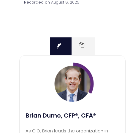
Recorded on August 8, 2025
Brian Durno, CFP®, CFA®
As CIO, Brian leads the organization in