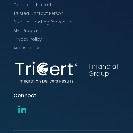
Conflict of Interest
Trusted Contact Person
Dispute Handling Procedure
AML Program
Privacy Policy
Accessibility
Connect