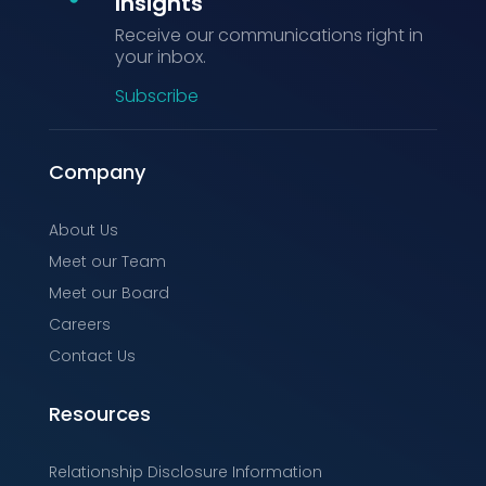
Insights
Receive our communications right in
your inbox.
Subscribe
Company
About Us
Meet our Team
Meet our Board
Careers
Contact Us
Resources
Relationship Disclosure Information