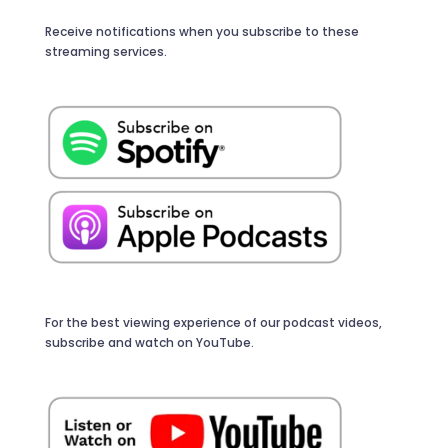
Receive notifications when you subscribe to these
streaming services.
For the best viewing experience of our podcast videos,
subscribe and watch on YouTube.