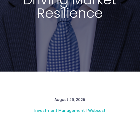
Resilience
August 26, 2025
Investment Management
|
Webcast