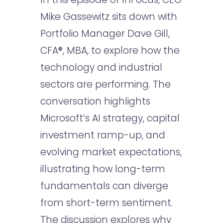
Mike Gassewitz sits down with
Portfolio Manager Dave Gill,
CFA®, MBA, to explore how the
technology and industrial
sectors are performing. The
conversation highlights
Microsoft’s AI strategy, capital
investment ramp-up, and
evolving market expectations,
illustrating how long-term
fundamentals can diverge
from short-term sentiment.
The discussion explores why