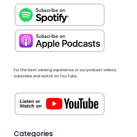
For the best viewing experience of our podcast videos,
subscribe and watch on YouTube.
Categories