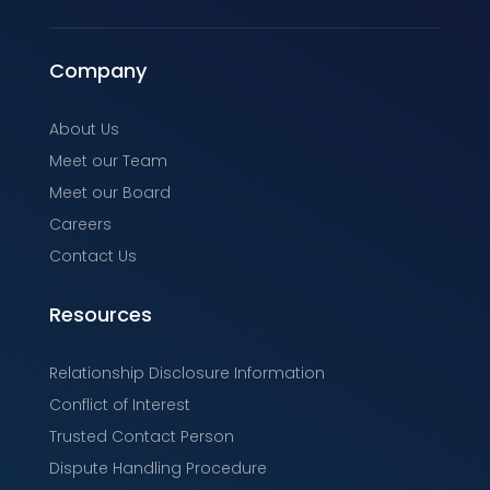
Company
About Us
Meet our Team
Meet our Board
Careers
Contact Us
Resources
Relationship Disclosure Information
Conflict of Interest
Trusted Contact Person
Dispute Handling Procedure