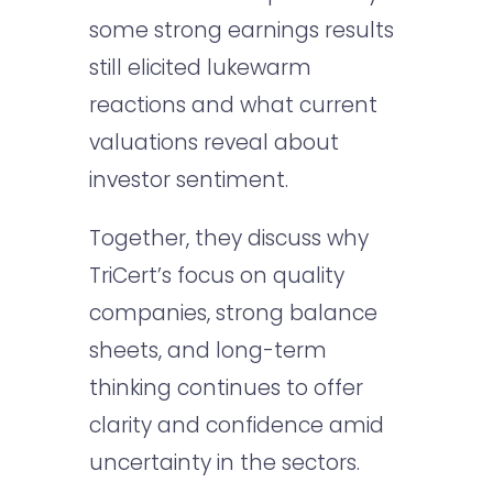
some strong earnings results
still elicited lukewarm
reactions and what current
valuations reveal about
investor sentiment.
Together, they discuss why
TriCert’s focus on quality
companies, strong balance
sheets, and long-term
thinking continues to offer
clarity and confidence amid
uncertainty in the sectors.