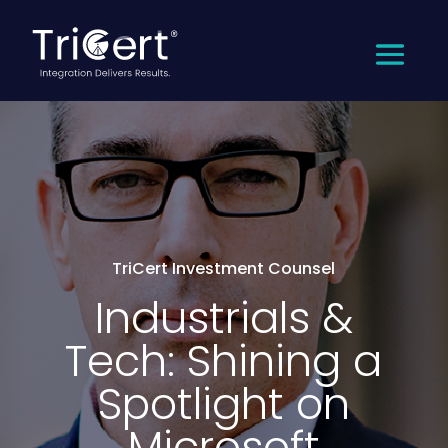
TriCert Investment Counsel
Industrials &
Tech: Shining a
Spotlight on
Microsoft