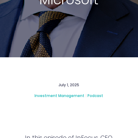
July 1, 2025
Investment Management
|
Podcast
In this episode of InFocus, CEO