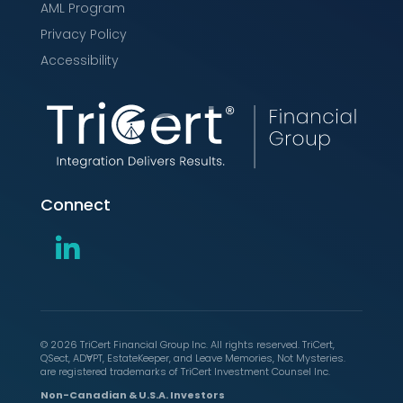
AML Program
Privacy Policy
Accessibility
Connect
© 2026 TriCert Financial Group Inc. All rights reserved. TriCert,
QSect, ADⱯPT, EstateKeeper, and Leave Memories, Not Mysteries.
are registered trademarks of TriCert Investment Counsel Inc.
Non-Canadian & U.S.A. Investors