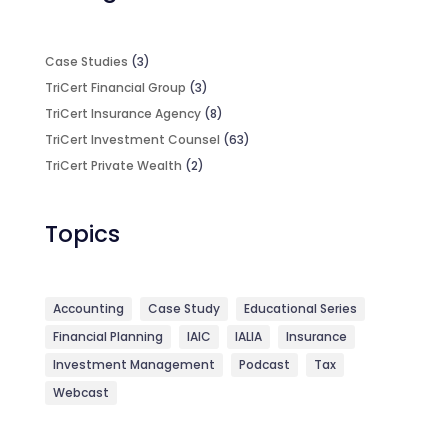
Case Studies
(3)
TriCert Financial Group
(3)
TriCert Insurance Agency
(8)
TriCert Investment Counsel
(63)
TriCert Private Wealth
(2)
Topics
Accounting
Case Study
Educational Series
Financial Planning
IAIC
IALIA
Insurance
Investment Management
Podcast
Tax
Webcast