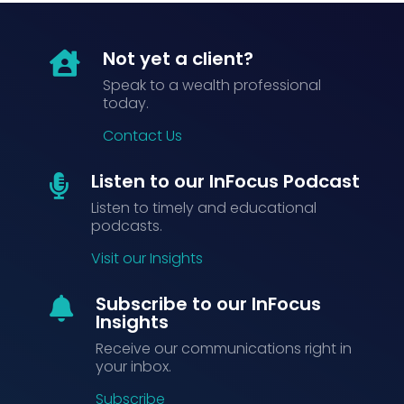
Not yet a client?

Speak to a wealth professional
today.
Contact Us
Listen to our InFocus Podcast

Listen to timely and educational
podcasts.
Visit our Insights
Subscribe to our InFocus

Insights
Receive our communications right in
your inbox.
Subscribe