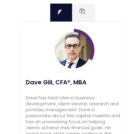
Dave Gill, CFA®, MBA
Dave has held roles in business
development, client service, research and
portfolio management. Dave is
passionate about the capital markets and
has an unwavering focus on helping
clients achieve their financial goals. He
spent most of his career working in the