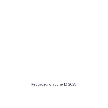
Recorded on June 12, 2025