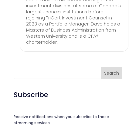
investment divisions at some of Canada’s
largest financial institutions before
rejoining TriCert Investment Counsel in
2023 as a Portfolio Manager. Dave holds a
Masters of Business Administration from
Western University and is a CFA®
charterholder.
Search
Subscribe
Receive notifications when you subscribe to these
streaming services.