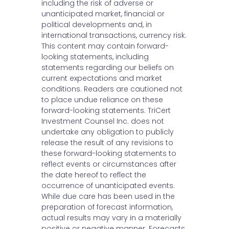
including the risk of adverse or
unanticipated market, financial or
political developments and, in
international transactions, currency risk.
This content may contain forward-
looking statements, including
statements regarding our beliefs on
current expectations and market
conditions. Readers are cautioned not
to place undue reliance on these
forward-looking statements. TriCert
Investment Counsel Inc. does not
undertake any obligation to publicly
release the result of any revisions to
these forward-looking statements to
reflect events or circumstances after
the date hereof to reflect the
occurrence of unanticipated events.
While due care has been used in the
preparation of forecast information,
actual results may vary in a materially
positive or negative manner. Forecasts