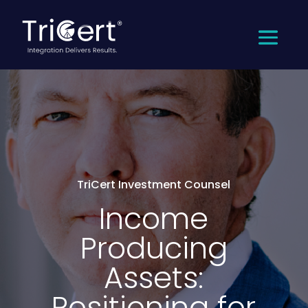
TriCert Investment Counsel
Income
Producing
Assets:
Positioning for