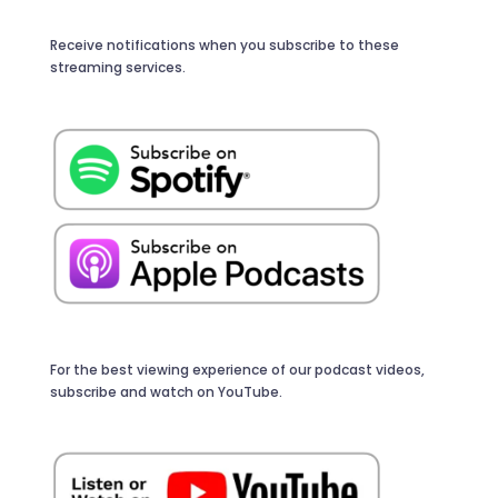
Receive notifications when you subscribe to these
streaming services.
For the best viewing experience of our podcast videos,
subscribe and watch on YouTube.