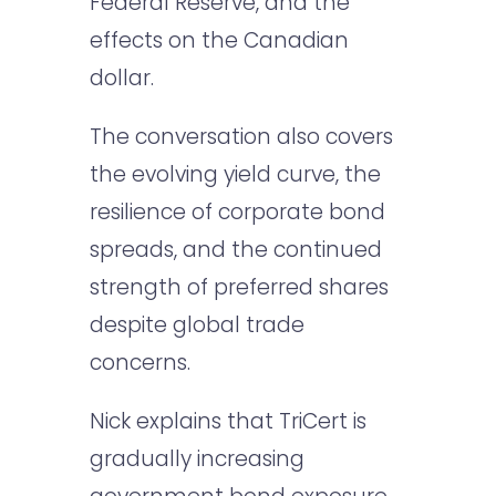
Federal Reserve, and the
effects on the Canadian
dollar.
The conversation also covers
the evolving yield curve, the
resilience of corporate bond
spreads, and the continued
strength of preferred shares
despite global trade
concerns.
Nick explains that TriCert is
gradually increasing