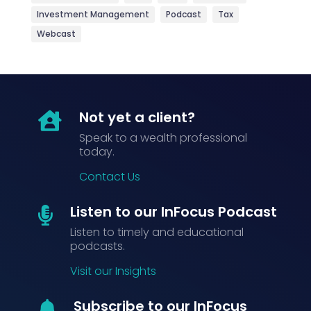
Investment Management
Podcast
Tax
Webcast
Not yet a client?

Speak to a wealth professional
today.
Contact Us
Listen to our InFocus Podcast

Listen to timely and educational
podcasts.
Visit our Insights
Subscribe to our InFocus
