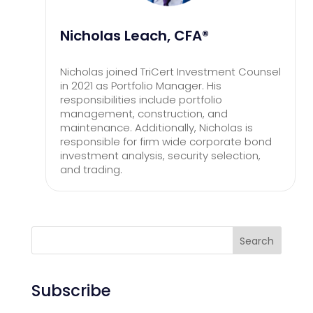
Nicholas Leach, CFA®
Nicholas joined TriCert Investment Counsel
in 2021 as Portfolio Manager. His
responsibilities include portfolio
management, construction, and
maintenance. Additionally, Nicholas is
responsible for firm wide corporate bond
investment analysis, security selection,
and trading.
Search
Subscribe