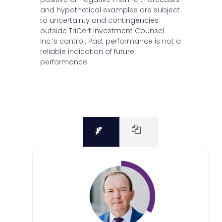
and hypothetical examples are subject
to uncertainty and contingencies
outside TriCert Investment Counsel
Inc.’s control. Past performance is not a
reliable indication of future
performance.