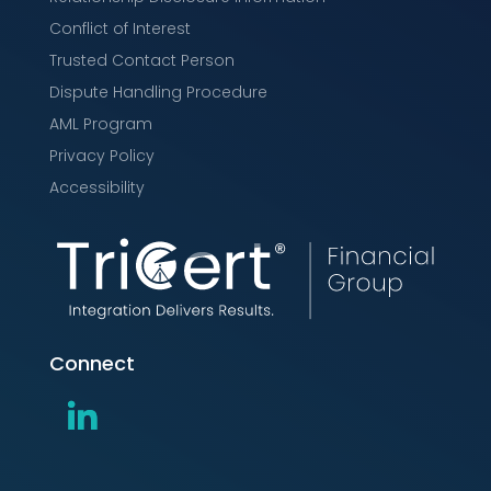
Conflict of Interest
Trusted Contact Person
Dispute Handling Procedure
AML Program
Privacy Policy
Accessibility
Connect