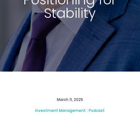
Stability
March 11, 2025
Investment Management
|
Podcast