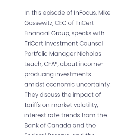
In this episode of InFocus, Mike
Gassewitz, CEO of TriCert
Financial Group, speaks with
TriCert Investment Counsel
Portfolio Manager Nicholas
Leach, CFA®, about income-
producing investments
amidst economic uncertainty.
They discuss the impact of
tariffs on market volatility,
interest rate trends from the
Bank of Canada and the