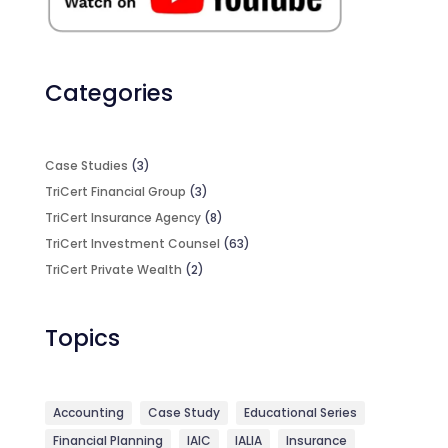
Categories
Case Studies
(3)
TriCert Financial Group
(3)
TriCert Insurance Agency
(8)
TriCert Investment Counsel
(63)
TriCert Private Wealth
(2)
Topics
Accounting
Case Study
Educational Series
Financial Planning
IAIC
IALIA
Insurance