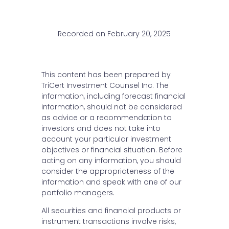
Recorded on February 20, 2025
This content has been prepared by
TriCert Investment Counsel Inc. The
information, including forecast financial
information, should not be considered
as advice or a recommendation to
investors and does not take into
account your particular investment
objectives or financial situation. Before
acting on any information, you should
consider the appropriateness of the
information and speak with one of our
portfolio managers.
All securities and financial products or
instrument transactions involve risks,