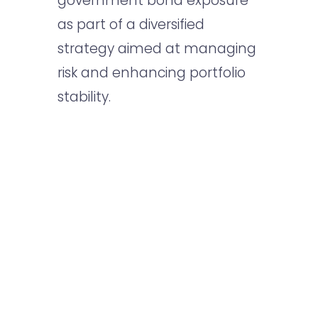
government bond exposure
as part of a diversified
strategy aimed at managing
risk and enhancing portfolio
stability.