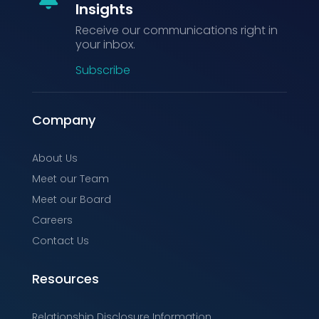
Insights
Receive our communications right in
your inbox.
Subscribe
Company
About Us
Meet our Team
Meet our Board
Careers
Contact Us
Resources
Relationship Disclosure Information