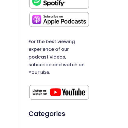
For the best viewing
experience of our
podcast videos,
subscribe and watch on
YouTube.
Categories