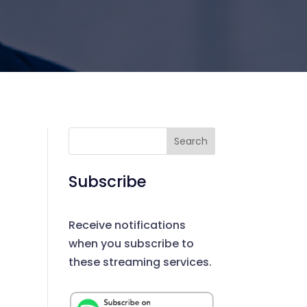
Search
Subscribe
Receive notifications
when you subscribe to
these streaming services.