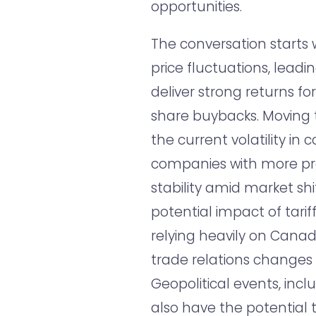
opportunities.
The conversation starts w
price fluctuations, lead
deliver strong returns f
share buybacks. Moving t
the current volatility in
companies with more pr
stability amid market shi
potential impact of tariff
relying heavily on Canad
trade relations changes
Geopolitical events, inc
also have the potential 