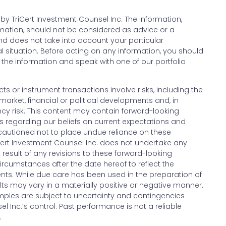
y TriCert Investment Counsel Inc. The information,
ormation, should not be considered as advice or a
 does not take into account your particular
l situation. Before acting on any information, you should
the information and speak with one of our portfolio
cts or instrument transactions involve risks, including the
market, financial or political developments and, in
ency risk. This content may contain forward-looking
s regarding our beliefs on current expectations and
cautioned not to place undue reliance on these
Cert Investment Counsel Inc. does not undertake any
e result of any revisions to these forward-looking
ircumstances after the date hereof to reflect the
nts. While due care has been used in the preparation of
lts may vary in a materially positive or negative manner.
ples are subject to uncertainty and contingencies
l Inc.’s control. Past performance is not a reliable
.