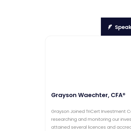
Speake
Grayson Waechter, CFA®
Grayson Joined TriCert Investment Cou
researching and monitoring our inves
attained several licences and accred