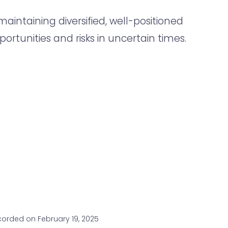
aintaining diversified, well-positioned
portunities and risks in uncertain times.
orded on February 19, 2025