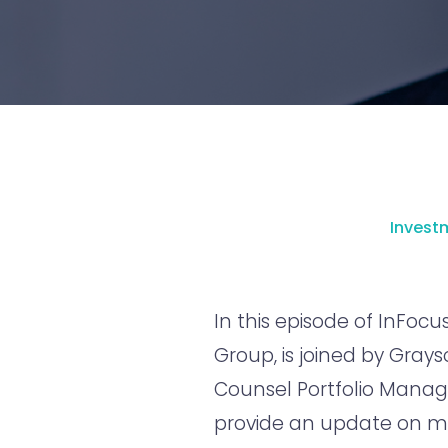
Inves
In this episode of InFocus
Group, is joined by Gray
Counsel Portfolio Manage
provide an update on m