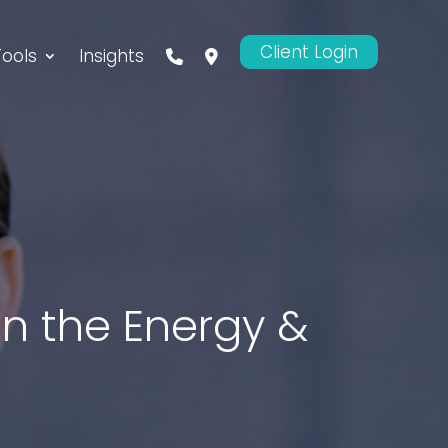
Client Login
Tools
Insights
 in the Energy &