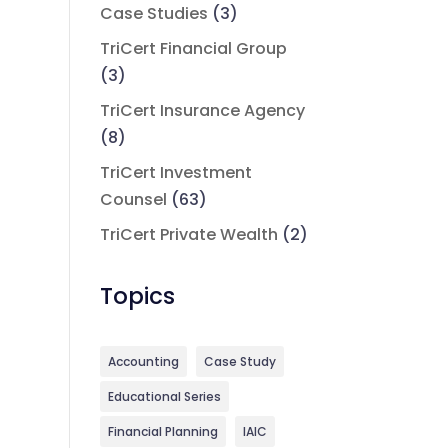
Case Studies
(3)
TriCert Financial Group
(3)
TriCert Insurance Agency
(8)
TriCert Investment
Counsel
(63)
TriCert Private Wealth
(2)
Topics
Accounting
Case Study
Educational Series
Financial Planning
IAIC