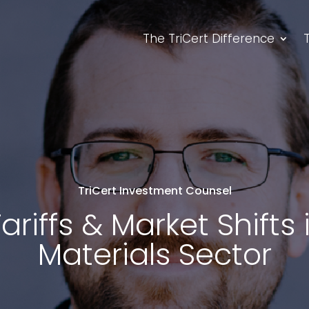
The TriCert Difference
TriCert Investment Counsel
ariffs & Market Shifts
Materials Sector