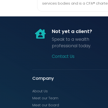
services bodies and is a CFA® charte
Not yet a client?

Speak to a wealth
professional today.
Contact Us
Company
About Us
Meet our Team
Meet our Board