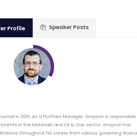
Speaker Posts
r Profile
nsel in 2015. As a Portfolio Manager, Grayson is responsible 
tments in the Materials and Oil & Gas sector. Grayson has
itations throughout his career from various governing financi