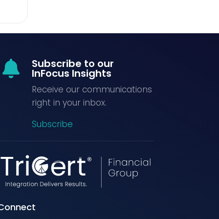
Subscribe to our

InFocus Insights
Receive our communications
right in your inbox.
Subscribe
Connect