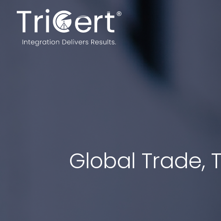
Global Trade, T