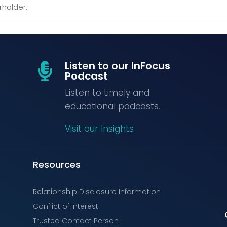
rholder.
Listen to our InFocus

Podcast
Listen to timely and
educational podcasts.
Visit our Insights
Resources
Relationship Disclosure Information
Conflict of Interest
Trusted Contact Person