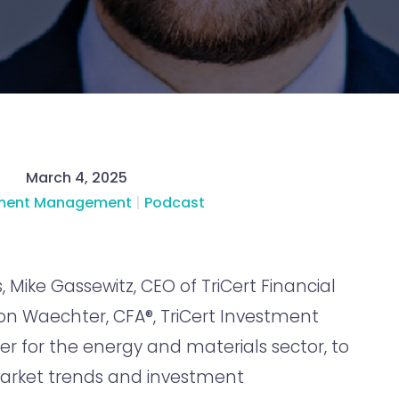
March 4, 2025
tment Management
|
Podcast
, Mike Gassewitz, CEO of TriCert Financial
son Waechter, CFA®, TriCert Investment
r for the energy and materials sector, to
arket trends and investment