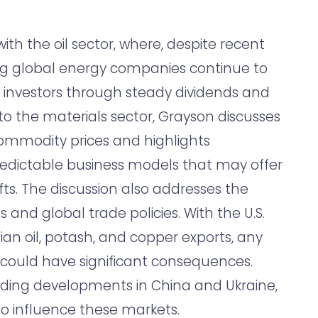
ith the oil sector, where, despite recent
ing global energy companies continue to
or investors through steady dividends and
o the materials sector, Grayson discusses
 commodity prices and highlights
edictable business models that may offer
fts. The discussion also addresses the
s and global trade policies. With the U.S.
ian oil, potash, and copper exports, any
 could have significant consequences.
luding developments in China and Ukraine,
to influence these markets.