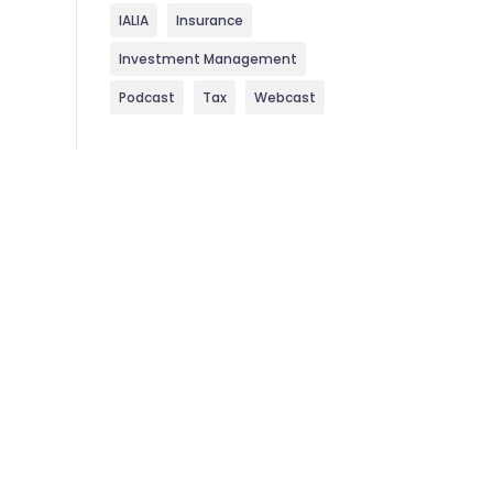
IALIA
Insurance
Investment Management
Podcast
Tax
Webcast