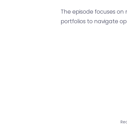
The episode focuses on m
portfolios to navigate op
Rec