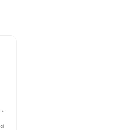
for
al