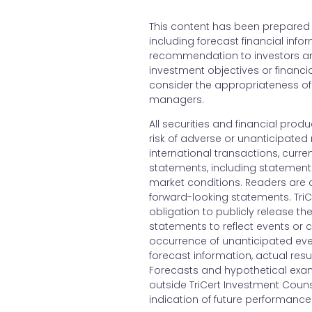
This content has been prepared b
including forecast financial inf
recommendation to investors and
investment objectives or financia
consider the appropriateness of 
managers.
All securities and financial produ
risk of adverse or unanticipated 
international transactions, curr
statements, including statement
market conditions. Readers are 
forward-looking statements. Tri
obligation to publicly release th
statements to reflect events or c
occurrence of unanticipated eve
forecast information, actual resu
Forecasts and hypothetical exam
outside TriCert Investment Counse
indication of future performance