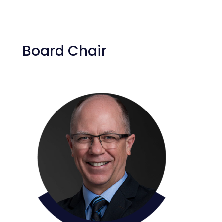
Board Chair