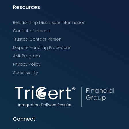
Resources
Relationship Disclosure Information
Conflict of Interest
Trusted Contact Person
Dispute Handling Procedure
AML Program
Privacy Policy
Accessibility
Connect