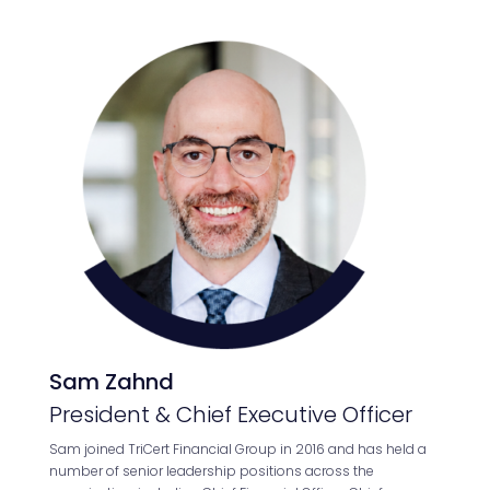
Sam Zahnd
President & Chief Executive Officer
Sam joined TriCert Financial Group in 2016 and has held a
number of senior leadership positions across the