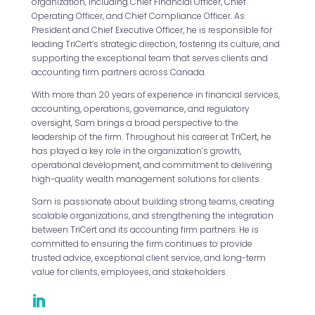
organization, including Chief Financial Officer, Chief
Operating Officer, and Chief Compliance Officer. As
President and Chief Executive Officer, he is responsible for
leading TriCert’s strategic direction, fostering its culture, and
supporting the exceptional team that serves clients and
accounting firm partners across Canada.
With more than 20 years of experience in financial services,
accounting, operations, governance, and regulatory
oversight, Sam brings a broad perspective to the
leadership of the firm. Throughout his career at TriCert, he
has played a key role in the organization’s growth,
operational development, and commitment to delivering
high-quality wealth management solutions for clients.
Sam is passionate about building strong teams, creating
scalable organizations, and strengthening the integration
between TriCert and its accounting firm partners. He is
committed to ensuring the firm continues to provide
trusted advice, exceptional client service, and long-term
value for clients, employees, and stakeholders.