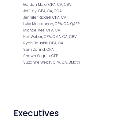
Gordon Malo, CPA, CA, CBV
Jeff Lay, CPA, CA, CGA
Jennifer Riddell, CPA, CA
Luke MacLennan, CPA, CA, QAFP
Michael Kee, CPA, CA
Neil Weber, CPA, CMA, CA, CBV
Ryan Bouskill, CPA, CA
Sam Zahnd, CPA
Shawn Seguin, CFP
Suzanne Welch, CPA, CA, BMath
Executives