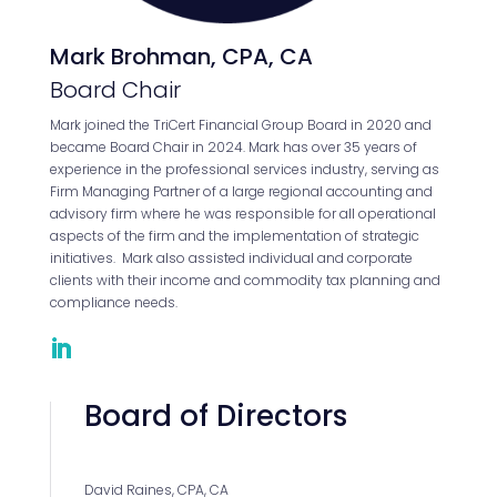
Mark Brohman, CPA, CA
Board Chair
Mark joined the TriCert Financial Group Board in 2020 and
became Board Chair in 2024. Mark has over 35 years of
experience in the professional services industry, serving as
Firm Managing Partner of a large regional accounting and
advisory firm where he was responsible for all operational
aspects of the firm and the implementation of strategic
initiatives. Mark also assisted individual and corporate
clients with their income and commodity tax planning and
compliance needs.
Board of Directors
David Raines, CPA, CA