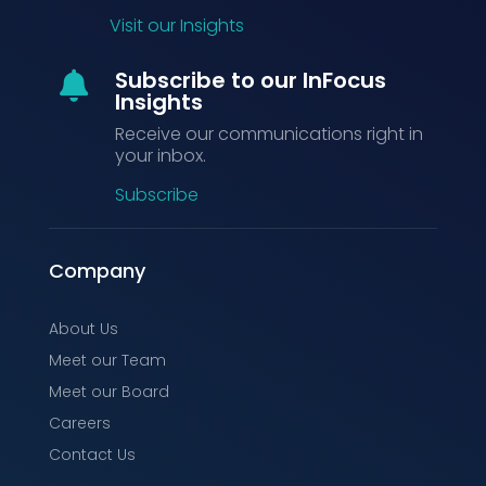
Visit our Insights
Subscribe to our InFocus

Insights
Receive our communications right in
your inbox.
Subscribe
Company
About Us
Meet our Team
Meet our Board
Careers
Contact Us