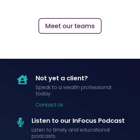
Meet our teams
Not yet a client?

Speak to a wealth professional
today.
Contact Us
Listen to our InFocus Podcast

Listen to timely and educational
podcasts.