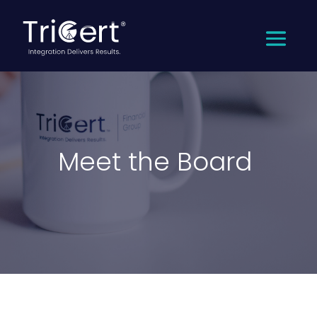
Meet the Board