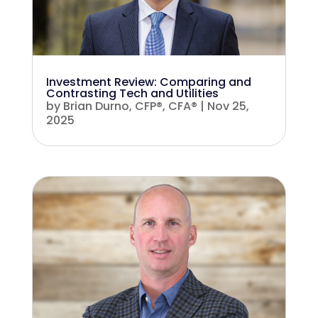
Investment Review: Comparing and
Contrasting Tech and Utilities
by
Brian Durno, CFP®, CFA®
|
Nov 25,
2025