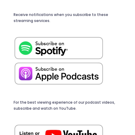
Receive notifications when you subscribe to these
streaming services.
For the best viewing experience of our podcast videos,
subscribe and watch on YouTube.