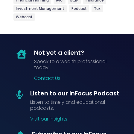
Financial Planning
IAIC
IALIA
Insurance
Investment Management
Podcast
Tax
Webcast
Not yet a client?

Speak to a wealth professional
today.
Contact Us
Listen to our InFocus Podcast

Listen to timely and educational
podcasts.
Visit our Insights
Subscribe to our InFocus