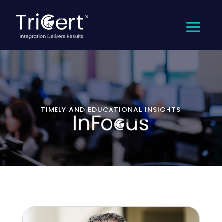
TIMELY AND EDUCATIONAL INSIGHTS