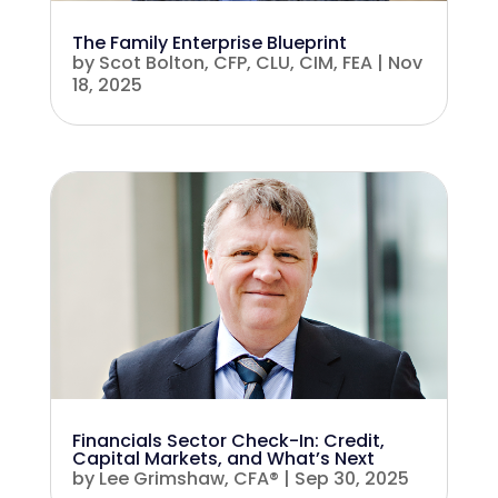
The Family Enterprise Blueprint
by
Scot Bolton, CFP, CLU, CIM, FEA
|
Nov
18, 2025
Financials Sector Check-In: Credit,
Capital Markets, and What’s Next
by
Lee Grimshaw, CFA®
|
Sep 30, 2025