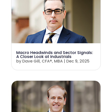
Macro Headwinds and Sector Signals:
A Closer Look at Industrials
by
Dave Gill, CFA®, MBA
|
Dec 9, 2025