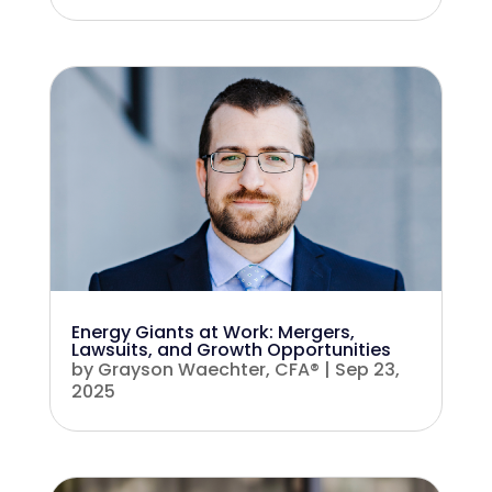
Energy Giants at Work: Mergers,
Lawsuits, and Growth Opportunities
by
Grayson Waechter, CFA®
|
Sep 23,
2025