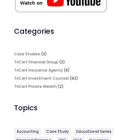
Categories
Case Studies
(3)
TriCert Financial Group
(3)
TriCert Insurance Agency
(8)
TriCert Investment Counsel
(63)
TriCert Private Wealth
(2)
Topics
Accounting
Case Study
Educational Series