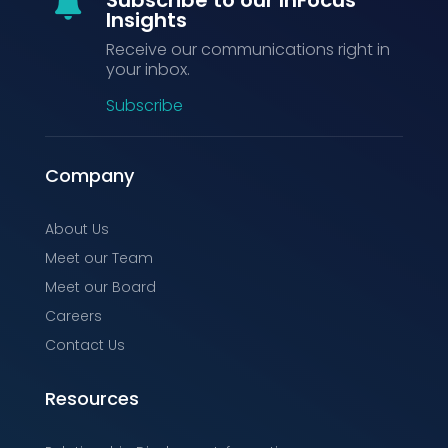

Insights
Receive our communications right in
your inbox.
Subscribe
Company
About Us
Meet our Team
Meet our Board
Careers
Contact Us
Resources