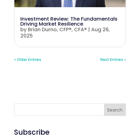
Investment Review: The Fundamentals
Driving Market Resilience
by
Brian Durno, CFP®, CFA®
|
Aug 26,
2025
« Older Entries
Next Entries »
Search
Subscribe