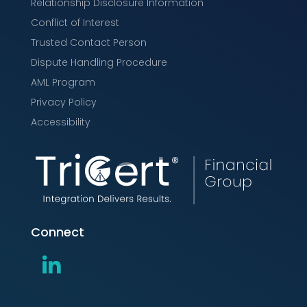
Relationship Disclosure Information
Conflict of Interest
Trusted Contact Person
Dispute Handling Procedure
AML Program
Privacy Policy
Accessibility
Connect