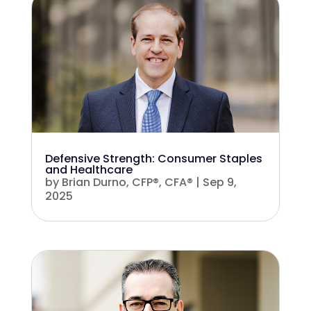
Defensive Strength: Consumer Staples
and Healthcare
by
Brian Durno, CFP®, CFA®
|
Sep 9,
2025