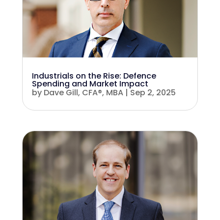
Industrials on the Rise: Defence
Spending and Market Impact
by
Dave Gill, CFA®, MBA
|
Sep 2, 2025